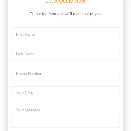
Get A Quote Now!
Fill out the form and we’ll reach out to you.