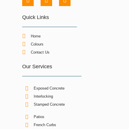
Quick Links
Home
Colours
Contact Us
Our Services
Exposed Concrete
Interlocking
Stamped Concrete
Patios
French Curbs