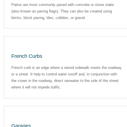
Patios are most commonly paved with concrete or stone slabs
(also known as paving flags). They can also be created using
bricks, block paving, tiles, cobbles, or gravel.
French Curbs
French curb is an edge where a raised sidewalk meets the roadway
or a street. It help to control water runoff and, in conjunction with
the crown in the roadway, direct rainwater to the side of the street
where it will not impede traffic.
Garages