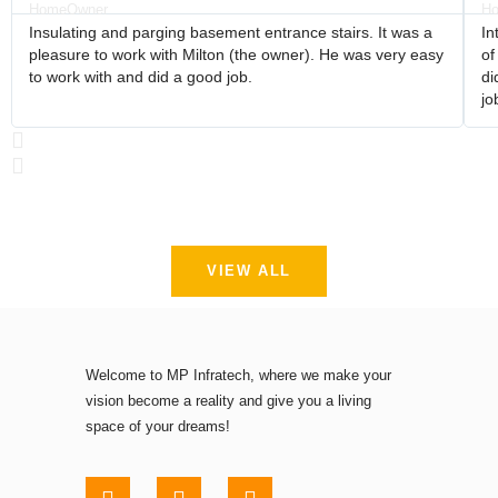
Insulating and parging basement entrance stairs. It was a
In
pleasure to work with Milton (the owner). He was very easy
of
to work with and did a good job.
di
jo
VIEW ALL
Welcome to MP Infratech, where we make your
vision become a reality and give you a living
space of your dreams!