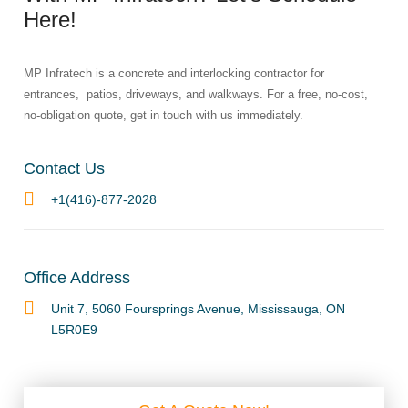
Here!​
MP Infratech is a concrete and interlocking contractor for
entrances, patios, driveways, and walkways. For a free, no-cost,
no-obligation quote, get in touch with us immediately.
Contact Us
+1(416)-877-2028
Office Address
Unit 7, 5060 Foursprings Avenue, Mississauga, ON
L5R0E9