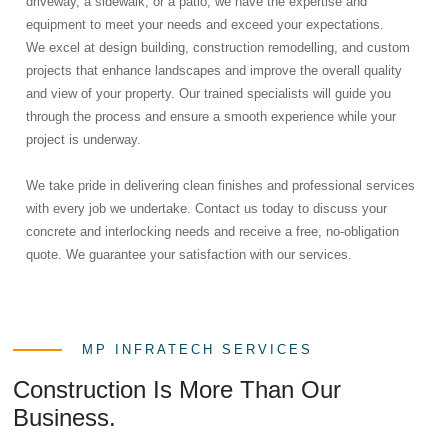
driveway, a sidewalk, or a patio, we have the expertise and
equipment to meet your needs and exceed your expectations.
We excel at design building, construction remodelling, and custom
projects that enhance landscapes and improve the overall quality
and view of your property. Our trained specialists will guide you
through the process and ensure a smooth experience while your
project is underway.
We take pride in delivering clean finishes and professional services
with every job we undertake. Contact us today to discuss your
concrete and interlocking needs and receive a free, no-obligation
quote. We guarantee your satisfaction with our services.
MP INFRATECH SERVICES
Construction Is More Than Our
Business.