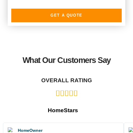
GET A QUOTE
What Our Customers Say
OVERALL RATING
HomeStars
HomeOwner