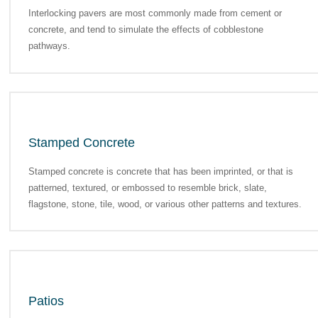
Interlocking pavers are most commonly made from cement or
concrete, and tend to simulate the effects of cobblestone
pathways.
Stamped Concrete
Stamped concrete is concrete that has been imprinted, or that is
patterned, textured, or embossed to resemble brick, slate,
flagstone, stone, tile, wood, or various other patterns and textures.
Patios