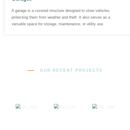
A garage is a covered structure designed to store vehicles,
protecting them from weather and theft. It also serves as a
versatile space for storage, maintenance, or utility use.
OUR RECENT PROJECTS
Successful Projects That Our
Company Has Completed