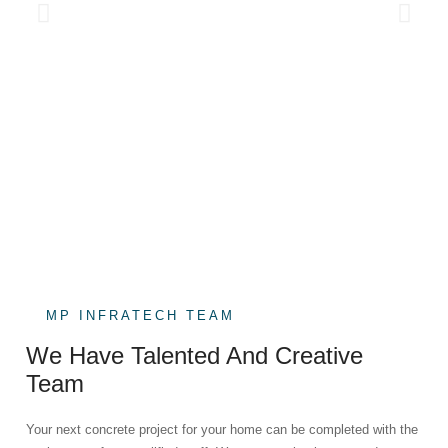
MP INFRATECH TEAM
We Have Talented And Creative
Team
Your next concrete project for your home can be completed with the