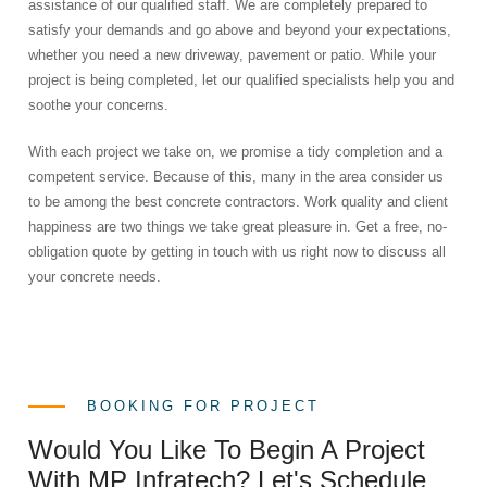
assistance of our qualified staff. We are completely prepared to
satisfy your demands and go above and beyond your expectations,
whether you need a new driveway, pavement or patio. While your
project is being completed, let our qualified specialists help you and
soothe your concerns.
With each project we take on, we promise a tidy completion and a
competent service. Because of this, many in the area consider us
to be among the best concrete contractors. Work quality and client
happiness are two things we take great pleasure in. Get a free, no-
obligation quote by getting in touch with us right now to discuss all
your concrete needs.
BOOKING FOR PROJECT
Would You Like To Begin A Project
With MP Infratech? Let's Schedule