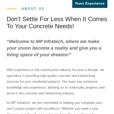
Years Experience
ABOUT US
Don't Settle For Less When It Comes
To Your Concrete Needs!
“Welcome to MP Infratech, where we make
your vision become a reality and give you a
living space of your dreams!”
With experience in the construction industry for over a decade, we
specialize in providing high-quality concrete and interlocking
services for your residential projects. Our team has extensive
knowledge and experience, allowing us to continually progress and
excel in the concrete and interlocking industry.
At MP Infratech, we are committed to helping you complete your
next custom project with excellence. Whether you need a new