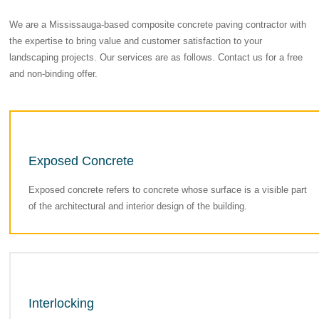
We are a Mississauga-based composite concrete paving contractor with
the expertise to bring value and customer satisfaction to your
landscaping projects. Our services are as follows. Contact us for a free
and non-binding offer.
Exposed Concrete
Exposed concrete refers to concrete whose surface is a visible part
of the architectural and interior design of the building.
Interlocking